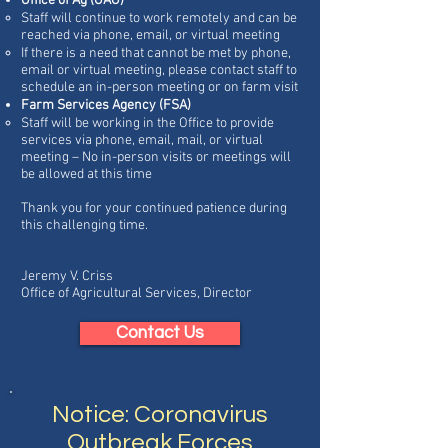
Office of Ag (OAG)
Staff will continue to work remotely and can be
reached via phone, email, or virtual meeting
If there is a need that cannot be met by phone,
email or virtual meeting, please contact staff to
schedule an in-person meeting or on farm visit
Farm Services Agency (FSA)
Staff will be working in the Office to provide
services via phone, email, mail, or virtual
meeting – No in-person visits or meetings will
be allowed at this time
Thank you for your continued patience during
this challenging time.
Jeremy V. Criss
Office of Agricultural Services, Director
Contact Us
Notice: Coronavirus
Outbreak Forces