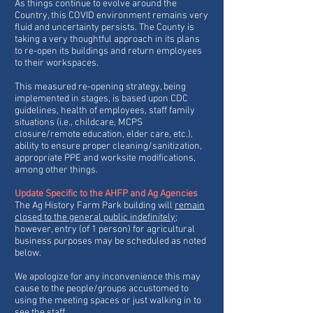
As things continue to evolve around the
Country, this COVID environment remains very
fluid and uncertainty persists. The County is
taking a very thoughtful approach in its plans
to re-open its buildings and return employees
to their workspaces.
This measured re-opening strategy, being
implemented in stages, is based upon CDC
guidelines, health of employees, staff family
situations (i.e., childcare, MCPS
closure/remote education, elder care, etc.),
ability to ensure proper cleaning/sanitization,
appropriate PPE and worksite modifications,
among other things.
Update Specific to the AHFP and Ag Agencies
The Ag History Farm Park building will
remain
closed to the general public indefinitely
;
however, entry (of 1 person) for agricultural
business purposes may be scheduled as noted
below.
We apologize for any inconvenience this may
cause to the people/groups accustomed to
using the meeting spaces or just walking in to
see the staff.