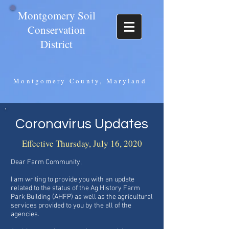
Montgomery Soil
Conservation
District
Montgomery County, Maryland
Coronavirus Updates
Effective Thursday, July 16, 2020
Dear Farm Community,
I am writing to provide you with an update
related to the status of the Ag History Farm
Park Building (AHFP) as well as the agricultural
services provided to you by the all of the
agencies.