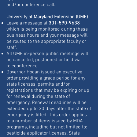
and/or conference call.
University of Maryland Extension (UME)
Leave a message at
301-590-9638
which is being monitored during these
business hours and your message will
be routed to the appropriate faculty or
staff.
All UME in-person public meetings will
be cancelled, postponed or held via
teleconference.
Governor Hogan issued an executive
order providing a grace period for any
state licenses, permits and/or
registrations that may be expiring or up
for renewal during the state of
emergency. Renewal deadlines will be
extended up to 30 days after the state of
emergency is lifted. This order applies
to a number of items issued by MDA
programs, including but not limited to:
pesticide applicator licenses, State