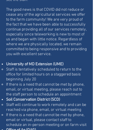
The good news is that COVID did not reduce or
cease any of the agricultural services we offer
to the farm community! We are very proud of
the fact that we have been able to successfully
continue providing all of our services remotely,
especially since teleworking is new to most of
us and began with little notice. Regardless of
where we are physically located, we remain
committed to being responsive and to providing
you with excellent service.
University of MD Extension (UME)
Staff is tentatively scheduled to return to the
office for limited hours on a staggered basis
beginning July 20
If there is a need that cannot be met by phone,
email, or virtual meeting, please reach out to
the staff person to schedule an appointment
Soil Conservation District (SCD)
Staff will continue to work remotely and can be
reached via phone, email, or virtual meeting
If there is a need that cannot be met by phone,
email or virtual, please contact staff to
schedule an in-person meeting or on farm visit