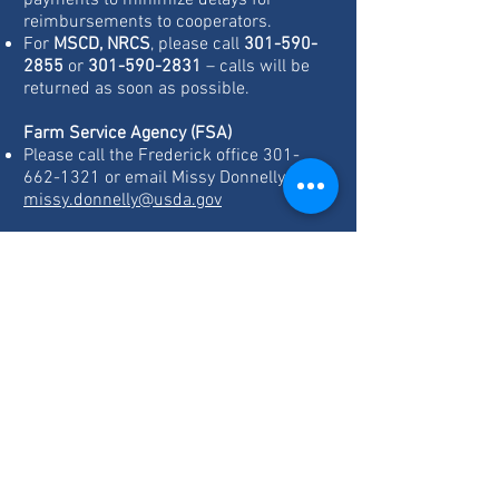
payments to minimize delays for
reimbursements to cooperators.
For
MSCD, NRCS
, please call
301-590-
2855
or
301-590-2831
– calls will be
returned as soon as possible.
Farm Service Agency (FSA)
Please call the Frederick office
301-
662-1321
or email Missy Donnelly at
missy.donnelly@usda.gov
Montgomery County Office of Agriculture
(OAG)
The OAG is currently continuing all of its
programs and services remotely.
For ag preservation, zoning or technical
assistance, email
Mike.Scheffel@montgomerycountymd.g
ov
For administrative questions or
questions related to the ACRE program,
email
Jacqueline.arnold@montgomerycounty