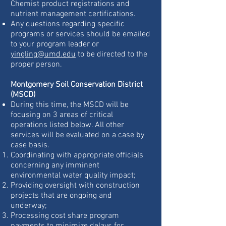
Chemist product registrations and
nutrient management certifications.
Any questions regarding specific
programs or services should be emailed
to your program leader or
yingling@umd.edu
to be directed to the
proper person.
Montgomery Soil Conservation District
(MSCD)
During this time, the MSCD will be
focusing on 3 areas of critical
operations listed below. All other
services will be evaluated on a case by
case basis.
Coordinating with appropriate officials
concerning any imminent
environmental water quality impact;
Providing oversight with construction
projects that are ongoing and
underway;
Processing cost share program