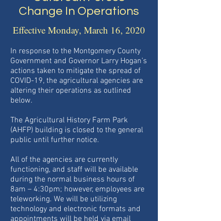
Change In Operations
Effective Monday, March 16, 2020
In response to the Montgomery County
Government and Governor Larry Hogan’s
actions taken to mitigate the spread of
COVID-19, the agricultural agencies are
altering their operations as outlined
below.
The Agricultural History Farm Park
(AHFP) building is closed to the general
public until further notice.
All of the agencies are currently
functioning, and staff will be available
during the normal business hours of
8am – 4:30pm; however, employees are
teleworking. We will be utilizing
technology and electronic formats and
appointments will be held via email