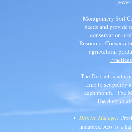
govern
Montgomery Soil Con
needs and provide t
conservation prob
Resources Conservatio
agricultural prod
Practices
The District is admin
time to set policy
each month. The MS
The district a
District Manager:
Prov
initiatives. Acts as a 