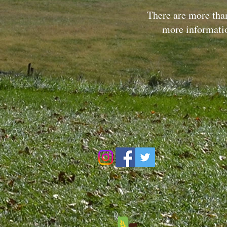
There are more than
more informati