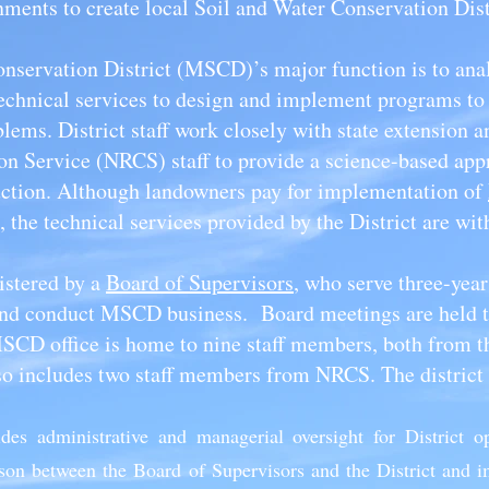
ments to create local Soil and Water Conservation Dis
servation District (MSCD)’s major function is to anal
echnical services to design and implement programs to 
lems. District staff work closely with state extension a
n Service (NRCS) staff to provide a science-based appr
uction. Although landowners pay for implementation of
, the technical services provided by the District are wit
istered by a
Board of Supervisors
, who serve three-year
 and conduct MSCD business. Board meetings are held t
CD office is home to nine staff members, both from 
lso includes two staff members from NRCS. The district 
ides administrative and managerial oversight for District o
liaison between the Board of Supervisors and the District and