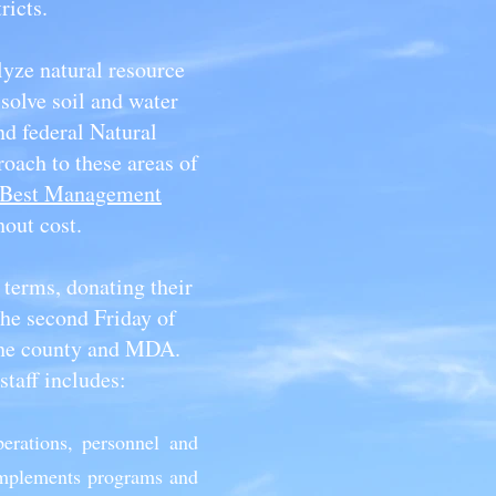
tricts.
yze natural resource
solve soil and water
nd federal Natural
oach to these areas of
Best Management
hout cost.
 terms, donating their
he second Friday of
the county and MDA.
staff includes:
perations, personnel and
 implements programs and