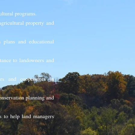
cultural programs.
gricultural property and
n plans and educational
stance to landowners and
rs and cooperators in
onservation planning and
s to help land managers