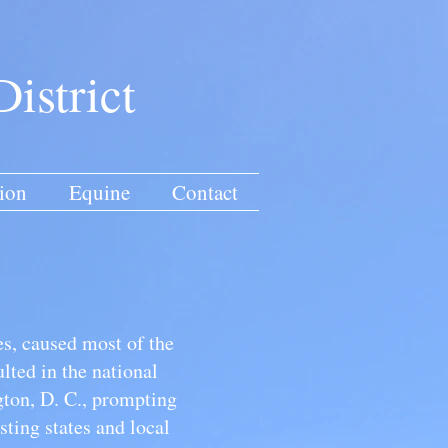
istrict
ion
Equine
Contact
s, caused most of the
lted in the national
ton, D. C., prompting
sting states and local