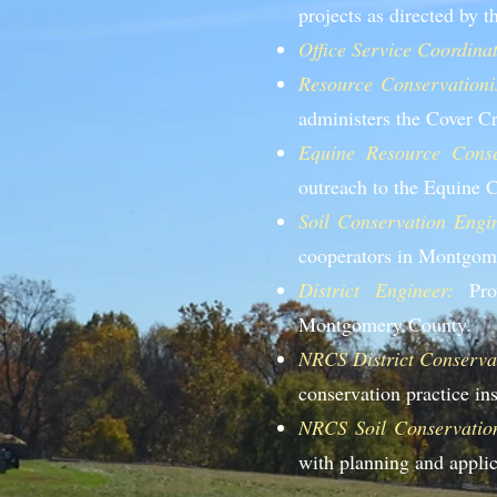
projects as directed by t
Office Service Coordinat
Resource Conservationis
administers the Cover 
Equine Resource Conser
outreach to the Equine
Soil Conservation Engin
cooperators in Montgom
District Engineer:
Prov
Montgomery County.
NRCS District Conservat
conservation practice i
NRCS Soil Conservation
with planning and applic