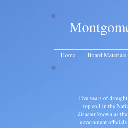
Montgomer
Home
Board Materials
Five years of drough
top soil in the Nat
disaster known as th
government officials 