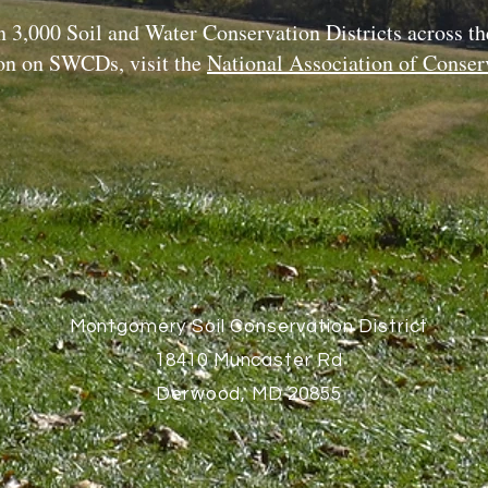
 3,000 Soil and Water Conservation Districts across th
on on SWCDs, visit the
National Association of Conserv
Montgomery Soil Conservation District
18410 Muncaster Rd
Derwood, MD 20855