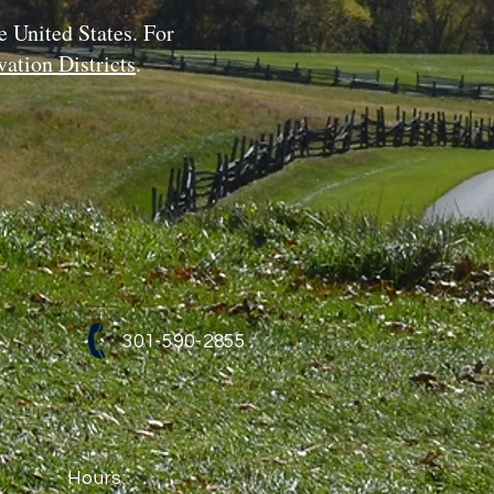
e United States. For
ation Districts
.
301-590-2855
Hours: