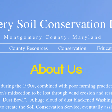
y Soil Conservation D
Montgomery County, Maryland
County Resources
Conservation
Educat
About Us
t during the 1930s, combined with poor farming practice
ion's midsection to be lost through wind erosion and resu
e “Dust Bowl”. A huge cloud of dust blackened Washing
to create the Soil Conservation Service, eventually assi