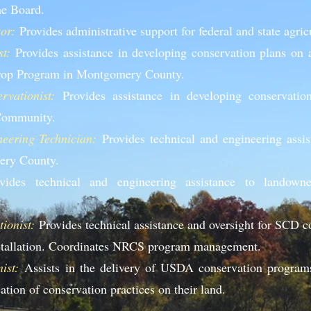
he Board.
or:
Provides administrative support for federal and state agri
t:
Provides assistance in developing conservation plans on a
Crop Program in Montgomery County.
vationist:
Provides assistance in developing conservatio
 Community.
eering Technician:
Provides technical and engineering assi
ery County.
ides technical and engineering assistance to lan
downe
ionist:
Provides technical assistance and oversight for SCD c
nstallation. Coordinates NRCS program management.
ist:
Assists in the delivery of USDA conservation program
ation of conservation practices on their land.